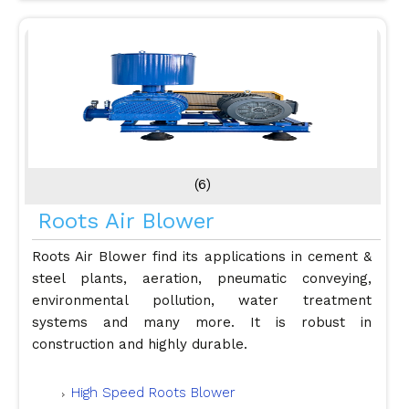
(6)
Roots Air Blower
Roots Air Blower find its applications in cement &
steel plants, aeration, pneumatic conveying,
environmental pollution, water treatment
systems and many more. It is robust in
construction and highly durable.
High Speed Roots Blower