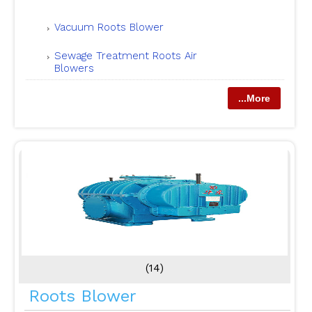
Vacuum Roots Blower
Sewage Treatment Roots Air
Blowers
...More
(14)
Roots Blower