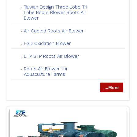
Taiwan Design Three Lobe Tri
Lobe Roots Blower Roots Air
Blower
Air Cooled Roots Air Blower
FGD Oxidation Blower
ETP STP Roots Air Blower
Roots Air Blower for
Aquaculture Farms
...More