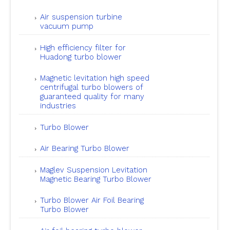
Air suspension turbine
vacuum pump
High efficiency filter for
Huadong turbo blower
Magnetic levitation high speed
centrifugal turbo blowers of
guaranteed quality for many
industries
Turbo Blower
Air Bearing Turbo Blower
Maglev Suspension Levitation
Magnetic Bearing Turbo Blower
Turbo Blower Air Foil Bearing
Turbo Blower