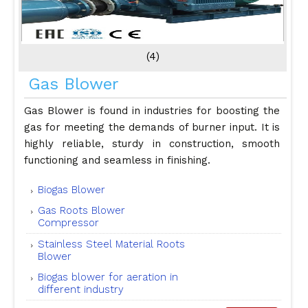
(4)
Gas Blower
Gas Blower is found in industries for boosting the
gas for meeting the demands of burner input. It is
highly reliable, sturdy in construction, smooth
functioning and seamless in finishing.
Biogas Blower
Gas Roots Blower
Compressor
Stainless Steel Material Roots
Blower
Biogas blower for aeration in
different industry