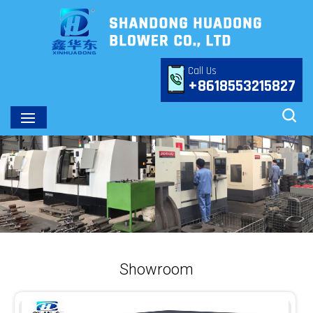
Call Us
+8618553215827
Showroom