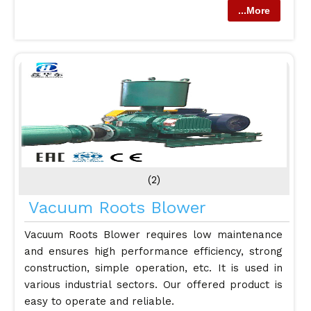
...More
(2)
Vacuum Roots Blower
Vacuum Roots Blower requires low maintenance
and ensures high performance efficiency, strong
construction, simple operation, etc. It is used in
various industrial sectors. Our offered product is
easy to operate and reliable.