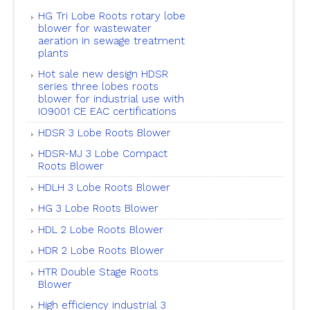
HG Tri Lobe Roots rotary lobe
blower for wastewater
aeration in sewage treatment
plants
Hot sale new design HDSR
series three lobes roots
blower for industrial use with
IO9001 CE EAC certifications
HDSR 3 Lobe Roots Blower
HDSR-MJ 3 Lobe Compact
Roots Blower
HDLH 3 Lobe Roots Blower
HG 3 Lobe Roots Blower
HDL 2 Lobe Roots Blower
HDR 2 Lobe Roots Blower
HTR Double Stage Roots
Blower
High efficiency industrial 3