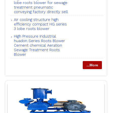
lobe roots blower for sewage
treatment pneumatic
conveying factory directly sell
Air cooling structure high
efficiency compact HG series
3 lobe roots blower
High Pressure Industrial
huadon Series Roots Blower
Cement chemical Aeration
Sewage Treatment Roots
Blower
...More