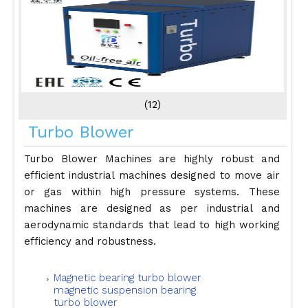
(12)
Turbo Blower
Turbo Blower Machines are highly robust and
efficient industrial machines designed to move air
or gas within high pressure systems. These
machines are designed as per industrial and
aerodynamic standards that lead to high working
efficiency and robustness.
Magnetic bearing turbo blower
magnetic suspension bearing
turbo blower