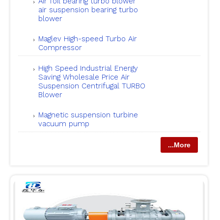
Air foil bearing turbo blower
air suspension bearing turbo
blower
Maglev High-speed Turbo Air
Compressor
High Speed Industrial Energy
Saving Wholesale Price Air
Suspension Centrifugal TURBO
Blower
Magnetic suspension turbine
vacuum pump
...More