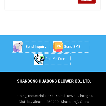
Send Inquiry
Send SMS
Call Me Free
SHANDONG HUADONG BLOWER CO., LTD.
Taiping Industrial Park, Xiuhui Town, Zhangqiu
District, Jinan - 250200, Shandong, China