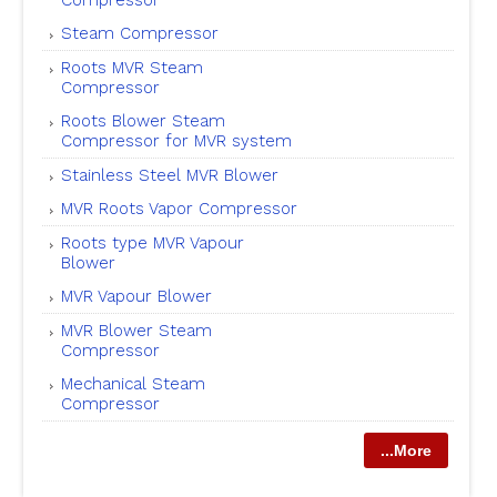
Steam Compressor
Roots MVR Steam
Compressor
Roots Blower Steam
Compressor for MVR system
Stainless Steel MVR Blower
MVR Roots Vapor Compressor
Roots type MVR Vapour
Blower
MVR Vapour Blower
MVR Blower Steam
Compressor
Mechanical Steam
Compressor
...More