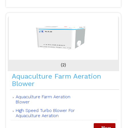
(2)
Aquaculture Farm Aeration
Blower
Aquaculture Farm Aeration
Blower
High Speed Turbo Blower For
Aquaculture Aeration
...More