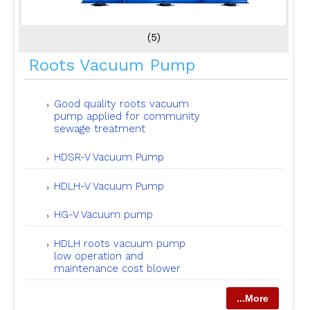
(5)
Roots Vacuum Pump
Good quality roots vacuum
pump applied for community
sewage treatment
HDSR-V Vacuum Pump
HDLH-V Vacuum Pump
HG-V Vacuum pump
HDLH roots vacuum pump
low operation and
maintenance cost blower
...More