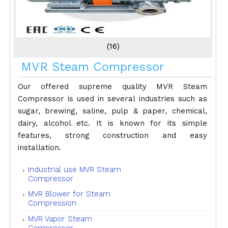
(16)
MVR Steam Compressor
Our offered supreme quality MVR Steam
Compressor is used in several industries such as
sugar, brewing, saline, pulp & paper, chemical,
dairy, alcohol etc. It is known for its simple
features, strong construction and easy
installation.
Industrial use MVR Steam
Compressor
MVR Blower for Steam
Compression
MVR Vapor Steam
Compressor