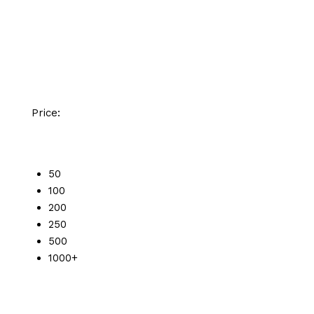
Price:
50
100
200
250
500
1000+