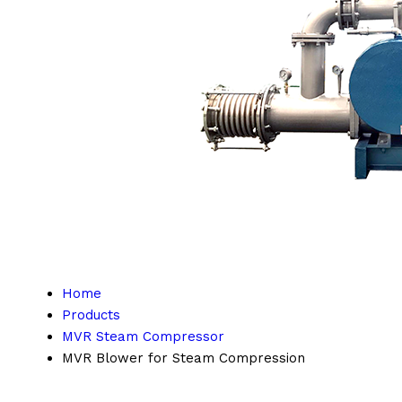
Home
Products
MVR Steam Compressor
MVR Blower for Steam Compression