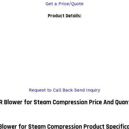
Get a Price/Quote
Product Details:
Request to Call Back
Send Inquiry
 Blower for Steam Compression Price And Quan
Blower for Steam Compression Product Specifica