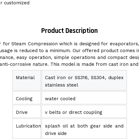
or customized
Product Description
for Steam Compression which is designed for evaporators, di
er usage is reduced to a minimum. Our offered product comes 
nce, easy operation, simple operations and compact design.
 anti-corrosive nature. This model is made from cast iron an
Material
Cast iron or SS316, SS304, duplex
stainless steel
Cooling
water cooled
Drive
v belts or direct coupling
Lubrication
splash oil at both gear side and
drive side