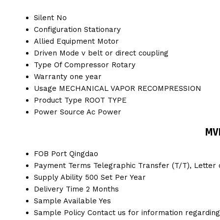
Silent
No
Configuration
Stationary
Allied Equipment
Motor
Driven Mode
v belt or direct coupling
Type Of Compressor
Rotary
Warranty
one year
Usage
MECHANICAL VAPOR RECOMPRESSION
Product Type
ROOT TYPE
Power Source
Ac Power
MV
FOB Port
Qingdao
Payment Terms
Telegraphic Transfer (T/T), Letter o
Supply Ability
500 Set Per Year
Delivery Time
2 Months
Sample Available
Yes
Sample Policy
Contact us for information regardin