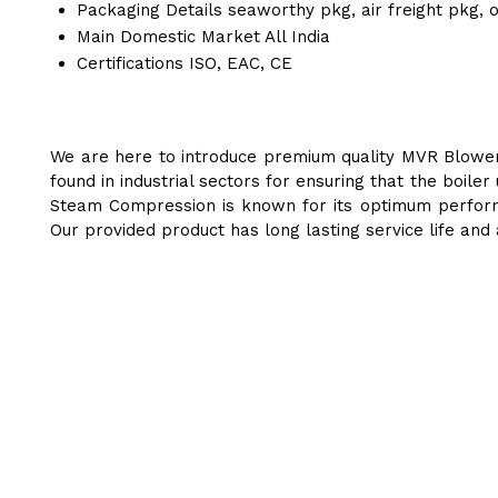
Packaging Details
seaworthy pkg, air freight pkg, 
Main Domestic Market
All India
Certifications
ISO, EAC, CE
We are here to introduce premium quality MVR Blower 
found in industrial sectors for ensuring that the boil
Steam Compression is known for its optimum performa
Our provided product has long lasting service life and