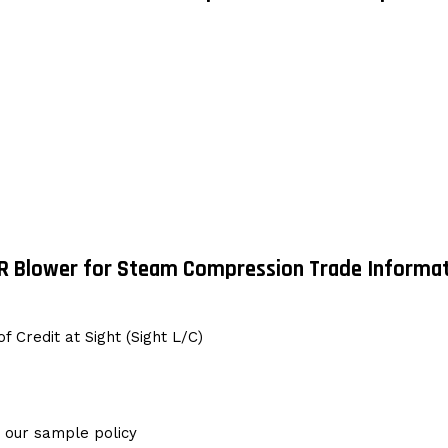
R Blower for Steam Compression Trade Informat
f Credit at Sight (Sight L/C)
g our sample policy