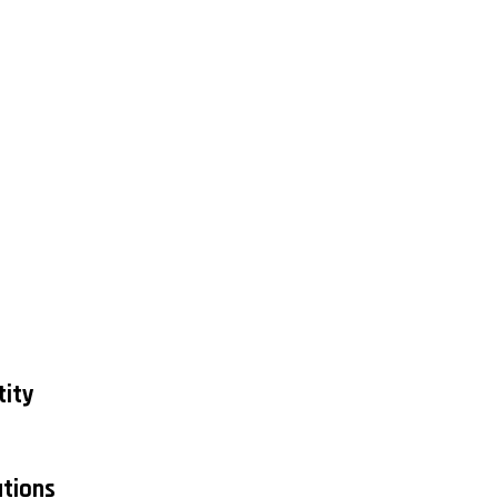
tity
tions