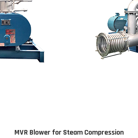
MVR Blower for Steam Compression