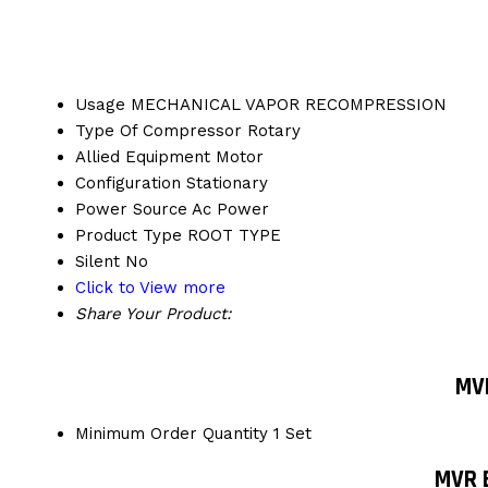
Usage
MECHANICAL VAPOR RECOMPRESSION
Type Of Compressor
Rotary
Allied Equipment
Motor
Configuration
Stationary
Power Source
Ac Power
Product Type
ROOT TYPE
Silent
No
Click to View more
Share Your Product:
MVR
Minimum Order Quantity
1 Set
MVR 