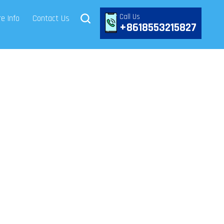
Call Us
e Info
Contact Us
+8618553215827