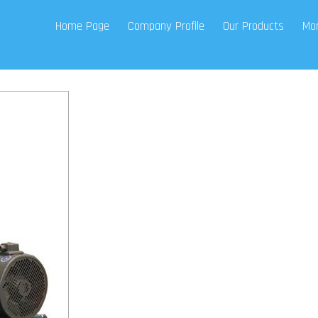
Home Page
Company Profile
Our Products
Mor