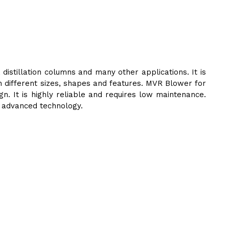
stillation columns and many other applications. It is
in different sizes, shapes and features. MVR Blower for
 It is highly reliable and requires low maintenance.
d advanced technology.