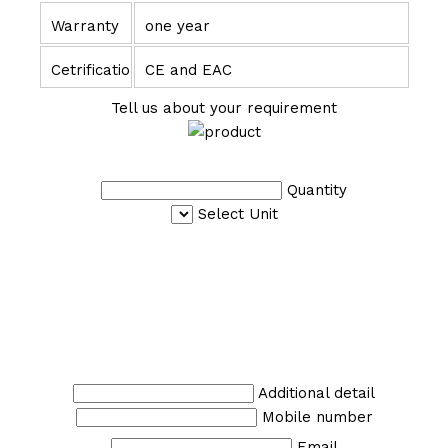
Warranty
one year
Cetrification
CE and EAC
Tell us about your requirement
Quantity
Select Unit
Additional detail
Mobile number
Email