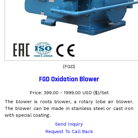
(FGD)
FGD Oxidation Blower
Price: 399.00 - 1999.00 USD ($)/Set
The blower is roots blower, a rotary lobe air blower.
The blower can be made in stainless steel or cast iron
with special coating.
Send Inquiry
Request To Call Back