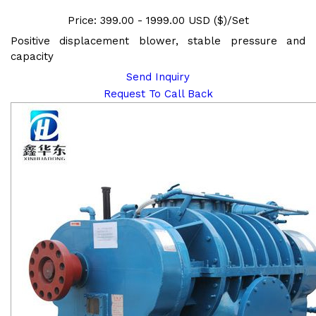
Price: 399.00 - 1999.00 USD ($)/Set
Positive displacement blower, stable pressure and
capacity
Send Inquiry
Request To Call Back