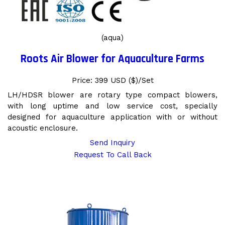
(aqua)
Roots Air Blower for Aquaculture Farms
Price: 399 USD ($)/Set
LH/HDSR blower are rotary type compact blowers,
with long uptime and low service cost, specially
designed for aquaculture application with or without
acoustic enclosure.
Send Inquiry
Request To Call Back