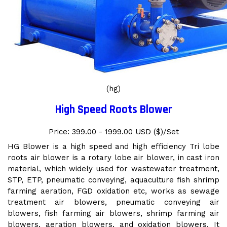
(hg)
High Speed Roots Blower
Price: 399.00 - 1999.00 USD ($)/Set
HG Blower is a high speed and high efficiency Tri lobe
roots air blower is a rotary lobe air blower, in cast iron
material, which widely used for wastewater treatment,
STP, ETP, pneumatic conveying, aquaculture fish shrimp
farming aeration, FGD oxidation etc, works as sewage
treatment air blowers, pneumatic conveying air
blowers, fish farming air blowers, shrimp farming air
blowers, aeration blowers, and oxidation blowers. It