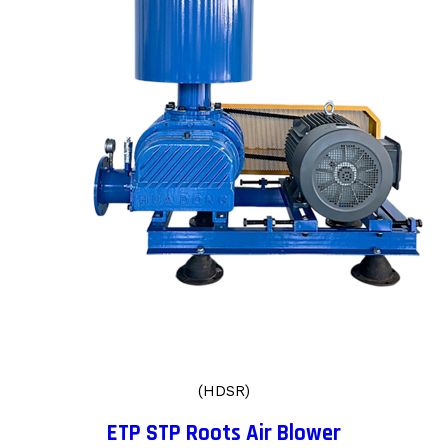
(HDSR)
ETP STP Roots Air Blower