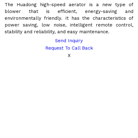
The Huadong high-speed aerator is a new type of
blower that is efficient, energy-saving and
environmentally friendly. It has the characteristics of
power saving, low noise, intelligent remote control,
stability and reliability, and easy maintenance.
Send Inquiry
Request To Call Back
X