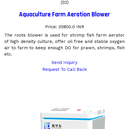
(02)
Aquaculture Farm Aeration Blower
Price: 35800.0 INR
The roots blower is used for shrimp fish farm aerator
of high density culture, offer oil free and stable oxygen
air to farm to keep enough DO for prawn, shrimps, fish
etc.
Send Inquiry
Request To Call Back