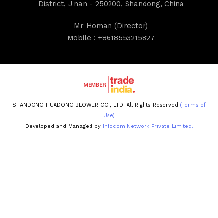
District, Jinan - 250200, Shandong, China
Mr Homan
(
Director
)
Mobile :
+8618553215827
SHANDONG HUADONG BLOWER CO., LTD. All Rights Reserved.
(Terms of
Use)
Developed and Managed by
Infocom Network Private Limited.