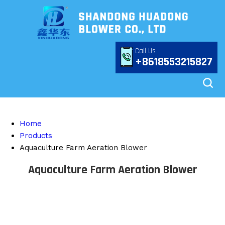
Call Us
+8618553215827
Home
Products
Aquaculture Farm Aeration Blower
Aquaculture Farm Aeration Blower