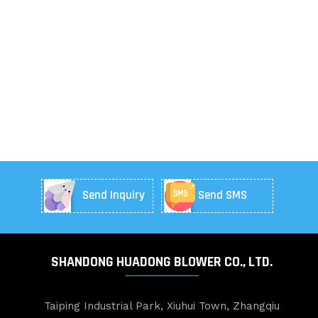
Send Inquiry
Send SMS
SHANDONG HUADONG BLOWER CO., LTD.
Taiping Industrial Park, Xiuhui Town, Zhangqiu