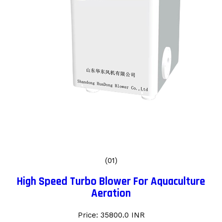
(01)
High Speed Turbo Blower For Aquaculture
Aeration
Price: 35800.0 INR