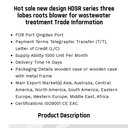
Hot sale new design HDSR series three
lobes roots blower for wastewater
treatment Trade Information
FOB Port
Qingdao Port
Payment Terms
Telegraphic Transfer (T/T),
Letter of Credit (L/C)
Supply Ability
1000 Unit Per Month
Delivery Time
14 Days
Packaging Details
wooden case or wooden case
with metal frame
Main Export Market(s)
Asia, Australia, Central
America, North America, South America, Eastern
Europe, Western Europe, Middle East, Africa
Certifications
ISO9001 CE EAC
Product Description