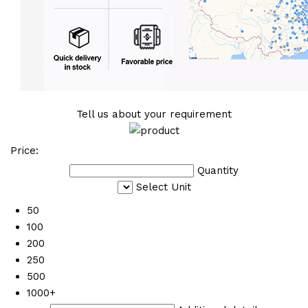
Tell us about your requirement
Price:
Quantity
Select Unit
50
100
200
250
500
1000+