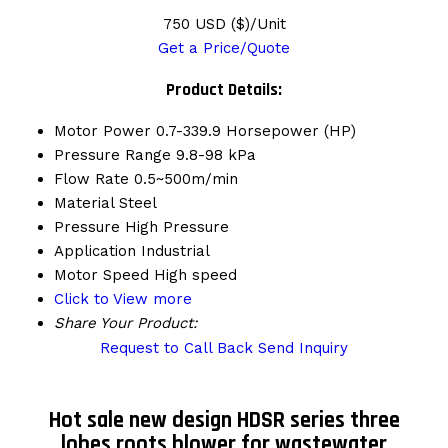
750 USD ($)/Unit
Get a Price/Quote
Product Details:
Motor Power
0.7-339.9 Horsepower (HP)
Pressure Range
9.8-98 kPa
Flow Rate
0.5~500m/min
Material
Steel
Pressure
High Pressure
Application
Industrial
Motor Speed
High speed
Click to View more
Share Your Product:
Request to Call Back
Send Inquiry
Hot sale new design HDSR series three
lobes roots blower for wastewater