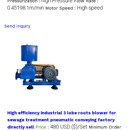
high Pressure
Pressurization :
Flow Rate :
0.45198.1m/min
High speed
Motor Speed :
Send Inquiry
High efficiency industrial 3 lobe roots blower for
sewage treatment pneumatic conveying factory
480 USD ($)/Set
directly sell
Price
:
Minimum Order