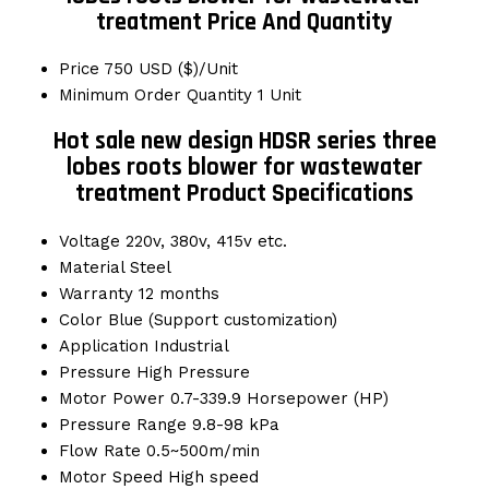
treatment Price And Quantity
Price
750 USD ($)/Unit
Minimum Order Quantity
1 Unit
Hot sale new design HDSR series three
lobes roots blower for wastewater
treatment Product Specifications
Voltage
220v, 380v, 415v etc.
Material
Steel
Warranty
12 months
Color
Blue (Support customization)
Application
Industrial
Pressure
High Pressure
Motor Power
0.7-339.9 Horsepower (HP)
Pressure Range
9.8-98 kPa
Flow Rate
0.5~500m/min
Motor Speed
High speed