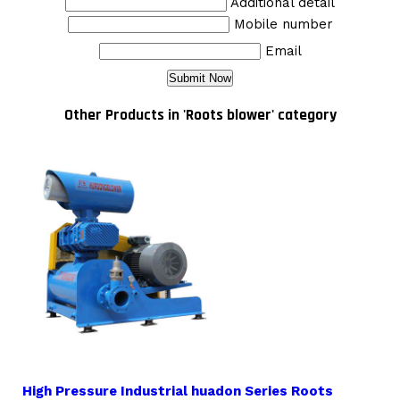
Additional detail
Mobile number
Email
Other Products in 'Roots blower' category
High Pressure Industrial huadon Series Roots