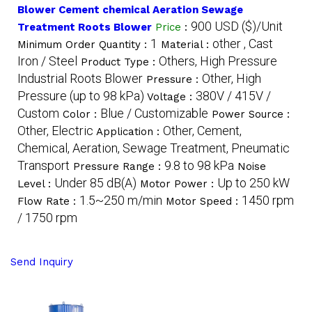
Blower Cement chemical Aeration Sewage
900 USD ($)/Unit
Treatment Roots Blower
Price
:
1
other , Cast
Minimum Order Quantity :
Material :
Iron / Steel
Others, High Pressure
Product Type :
Industrial Roots Blower
Other, High
Pressure :
Pressure (up to 98 kPa)
380V / 415V /
Voltage :
Custom
Blue / Customizable
Color :
Power Source :
Other, Electric
Other, Cement,
Application :
Chemical, Aeration, Sewage Treatment, Pneumatic
Transport
9.8 to 98 kPa
Pressure Range :
Noise
Under 85 dB(A)
Up to 250 kW
Level :
Motor Power :
1.5~250 m/min
1450 rpm
Flow Rate :
Motor Speed :
/ 1750 rpm
Send Inquiry