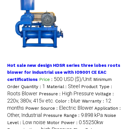
Hot sale new design HDSR series three lobes roots
blower for industrial use with IO9001 CE EAC
500 USD ($)/Unit
certifications
Price
:
Minimum
1
Steel
Order Quantity :
Material :
Product Type :
Roots Blower
High Pressure
Pressure :
Voltage :
220v, 380v, 415v etc.
blue
12
Color :
Warranty :
months
Electric Blower
Power Source :
Application :
Other, Industrial
9.898 kPa
Pressure Range :
Noise
Low noise
0.55250kw
Level :
Motor Power :