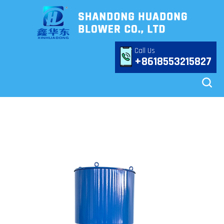
Call Us
+8618553215827