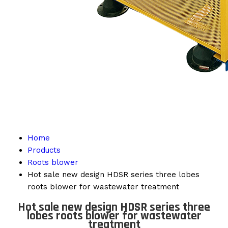
Home
Products
Roots blower
Hot sale new design HDSR series three lobes
roots blower for wastewater treatment
Hot sale new design HDSR series three
lobes roots blower for wastewater
treatment