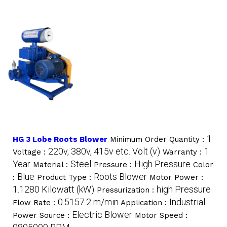
1
HG 3 Lobe Roots Blower
Minimum Order Quantity :
220v, 380v, 415v etc. Volt (v)
1
Voltage :
Warranty :
Year
Steel
High Pressure
Material :
Pressure :
Color
Blue
Roots Blower
:
Product Type :
Motor Power :
1.1280 Kilowatt (kW)
high Pressure
Pressurization :
0.5157.2 m/min
Industrial
Flow Rate :
Application :
Electric Blower
Power Source :
Motor Speed :