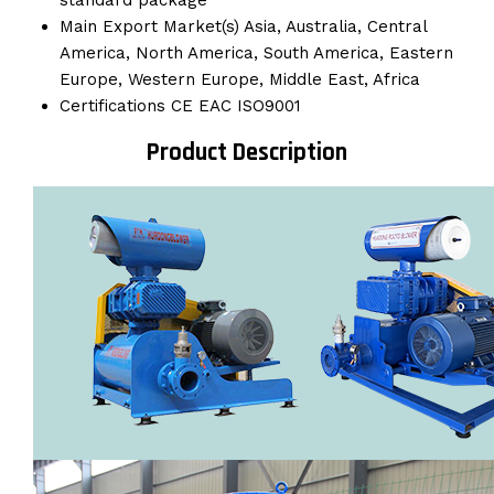
standard package
Main Export Market(s)
Asia, Australia, Central
America, North America, South America, Eastern
Europe, Western Europe, Middle East, Africa
Certifications
CE EAC ISO9001
Product Description