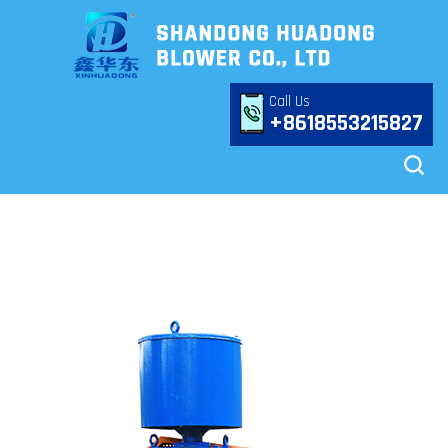
Call Us
+8618553215827