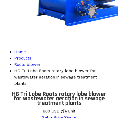
Home
Products
Roots blower
HG Tri Lobe Roots rotary lobe blower for
wastewater aeration in sewage treatment
plants
HG Tri Lobe Roots rotary lobe blower
for wastewater aeration in sewage
treatment plants
800 USD ($)/Unit
Get a Price/Quote