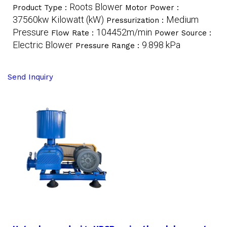
Roots Blower
Product Type :
Motor Power :
37560kw Kilowatt (kW)
Medium
Pressurization :
Pressure
104452m/min
Flow Rate :
Power Source :
Electric Blower
9.898 kPa
Pressure Range :
Send Inquiry