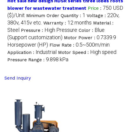
Hot sale new design HDSR series three lobes roots
750 USD
blower for wastewater treatment
Price
:
($)/Unit
1
220v,
Minimum Order Quantity :
Voltage :
380v, 415v etc.
12 months
Warranty :
Material :
Steel
High Pressure
Blue
Pressure :
Color :
(Support customization)
0.7339.9
Motor Power :
Horsepower (HP)
0.5~500m/min
Flow Rate :
Industrial
High speed
Application :
Motor Speed :
9.898 kPa
Pressure Range :
Send Inquiry