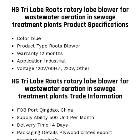
HG Tri Lobe Roots rotary lobe blower for
wastewater aeration in sewage
treatment plants Product Specifications
Color
blue
Product Type
Roots Blower
Warranty
12 months
Application
Industrial
Voltage
120V/60HZ, 220V, Other
HG Tri Lobe Roots rotary lobe blower for
wastewater aeration in sewage
treatment plants Trade Information
FOB Port
Qingdao, China
Supply Ability
500 Unit Per Month
Delivery Time
14 Days
Packaging Details
Plywood crates export