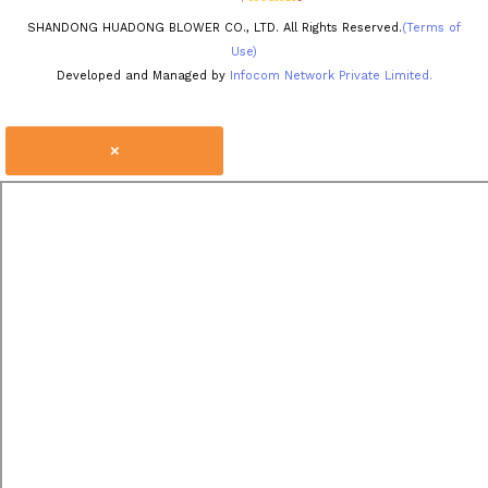
SHANDONG HUADONG BLOWER CO., LTD. All Rights Reserved.
(Terms of
Use)
Developed and Managed by
Infocom Network Private Limited.
×