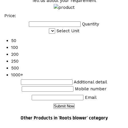
Tell us about your requirement
Price:
Quantity
Select Unit
50
100
200
250
500
1000+
Additional detail
Mobile number
Email
Other Products in 'Roots blower' category