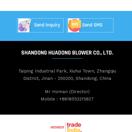
Send Inquiry
Send SMS
SHANDONG HUADONG BLOWER CO., LTD.
Taiping Industrial Park, Xiuhui Town, Zhangqiu
District, Jinan - 250200, Shandong, China
Mr Homan
(
Director
)
Mobile :
+8618553215827