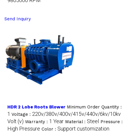
9805000 RPM
Send Inquiry
HDR 2 Lobe Roots Blower
Minimum Order Quantity :
1
220v/380v/400v/415v/440v/6kv/10kv
Voltage :
Volt (v)
1 Year
Steel
Warranty :
Material :
Pressure :
High Pressure
Support customization
Color :