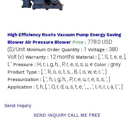
High Efficiency Roots Vacuum Pump Energy Saving
778.0 USD
Blower Air Pressure Blower
Price
:
($)/Unit
1
380
Minimum Order Quantity :
Voltage :
Volt (v)
12 months
[, ', S, t, e, e, ],
Warranty :
Material :
l, '
H, r, i, g, h, , P, r, e, s, s, u, e
grey
Pressure :
Color :
[, ', R, o, o, t, s, , B, l, o, w, e, r, ', ]
Product Type :
[, ', h, i, g, h, , P, r, e, u, r, e, s, s, ', ]
Pressurization :
t, h, [, ', O, r, d, u, s, t, e, ', ,, , ', I, n, r, i, a, l, ', ]
Application :
Send Inquiry
SEND INQUIRY
CALL ME FREE