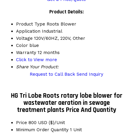
Product Details:
Product Type
Roots Blower
Application
Industrial
Voltage
120V/60HZ, 220V, Other
Color
blue
Warranty
12 months
Click to View more
Share Your Product:
Request to Call Back
Send Inquiry
HG Tri Lobe Roots rotary lobe blower for
wastewater aeration in sewage
treatment plants Price And Quantity
Price
800 USD ($)/Unit
Minimum Order Quantity
1 Unit