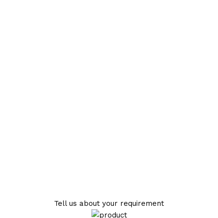
Tell us about your requirement