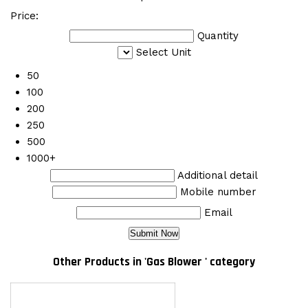
Price:
Quantity
Select Unit
50
100
200
250
500
1000+
Additional detail
Mobile number
Email
Other Products in 'Gas Blower ' category