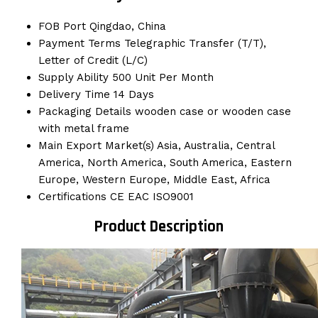
FOB Port
Qingdao, China
Payment Terms
Telegraphic Transfer (T/T),
Letter of Credit (L/C)
Supply Ability
500 Unit Per Month
Delivery Time
14 Days
Packaging Details
wooden case or wooden case
with metal frame
Main Export Market(s)
Asia, Australia, Central
America, North America, South America, Eastern
Europe, Western Europe, Middle East, Africa
Certifications
CE EAC ISO9001
Product Description