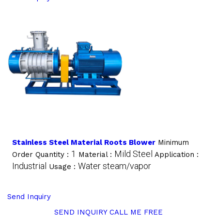
Stainless Steel Material Roots Blower
Minimum
1
Mild Steel
Order Quantity :
Material :
Application :
Industrial
Water steam/vapor
Usage :
Send Inquiry
SEND INQUIRY
CALL ME FREE