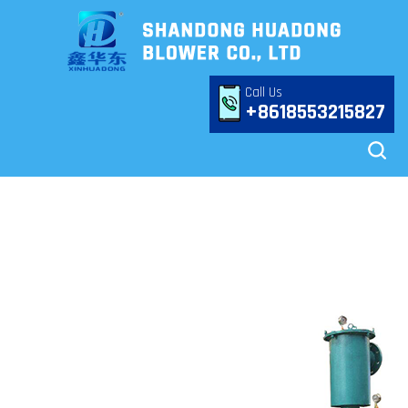
Call Us
+8618553215827