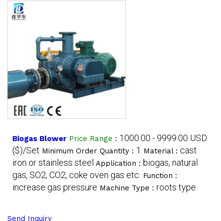
1000.00 - 9999.00 USD
Biogas Blower
Price Range
:
($)/Set
1
cast
Minimum Order Quantity :
Material :
iron or stainless steel
biogas, natural
Application :
gas, SO2, CO2, coke oven gas etc.
Function :
increase gas pressure
roots type
Machine Type :
Send Inquiry