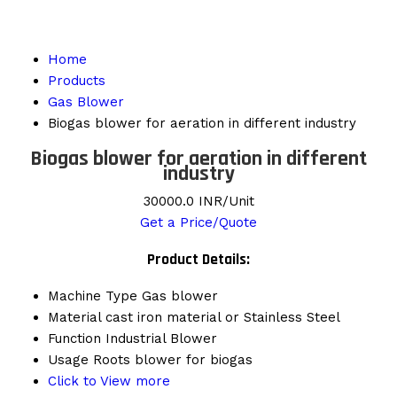
Home
Products
Gas Blower
Biogas blower for aeration in different industry
Biogas blower for aeration in different
industry
30000.0 INR/Unit
Get a Price/Quote
Product Details:
Machine Type
Gas blower
Material
cast iron material or Stainless Steel
Function
Industrial Blower
Usage
Roots blower for biogas
Click to View more