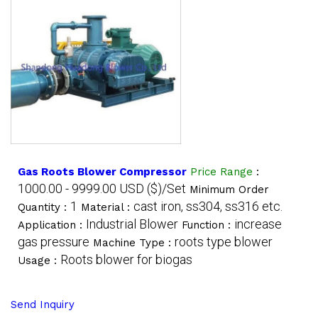
Gas Roots Blower Compressor
Price Range
:
1000.00 - 9999.00 USD ($)/Set
Minimum Order
1
cast iron, ss304, ss316 etc.
Quantity :
Material :
Industrial Blower
increase
Application :
Function :
gas pressure
roots type blower
Machine Type :
Roots blower for biogas
Usage :
Send Inquiry