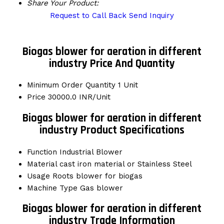
Share Your Product:
Request to Call Back
Send Inquiry
Biogas blower for aeration in different
industry Price And Quantity
Minimum Order Quantity
1 Unit
Price
30000.0 INR/Unit
Biogas blower for aeration in different
industry Product Specifications
Function
Industrial Blower
Material
cast iron material or Stainless Steel
Usage
Roots blower for biogas
Machine Type
Gas blower
Biogas blower for aeration in different
industry Trade Information