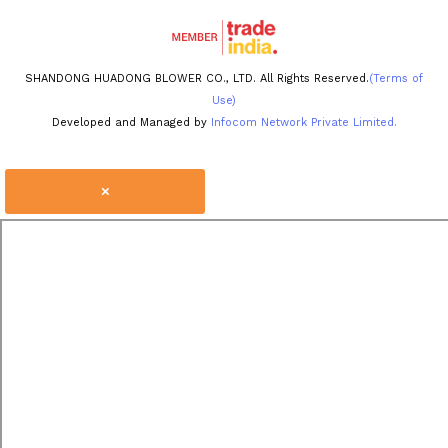
SHANDONG HUADONG BLOWER CO., LTD. All Rights Reserved.
(Terms of
Use)
Developed and Managed by
Infocom Network Private Limited.
×