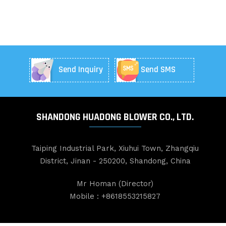
Send Inquiry
Send SMS
SHANDONG HUADONG BLOWER CO., LTD.
Taiping Industrial Park, Xiuhui Town, Zhangqiu
District, Jinan - 250200, Shandong, China
Mr Homan
(
Director
)
Mobile :
+8618553215827