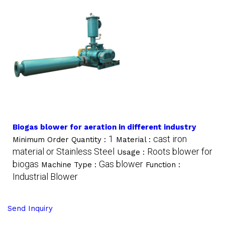
Biogas blower for aeration in different industry
1
cast iron
Minimum Order Quantity :
Material :
material or Stainless Steel
Roots blower for
Usage :
biogas
Gas blower
Machine Type :
Function :
Industrial Blower
Send Inquiry