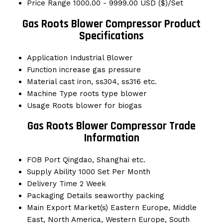
Price Range
1000.00 - 9999.00 USD ($)/Set
Gas Roots Blower Compressor Product
Specifications
Application
Industrial Blower
Function
increase gas pressure
Material
cast iron, ss304, ss316 etc.
Machine Type
roots type blower
Usage
Roots blower for biogas
Gas Roots Blower Compressor Trade
Information
FOB Port
Qingdao, Shanghai etc.
Supply Ability
1000 Set Per Month
Delivery Time
2 Week
Packaging Details
seaworthy packing
Main Export Market(s)
Eastern Europe, Middle
East, North America, Western Europe, South