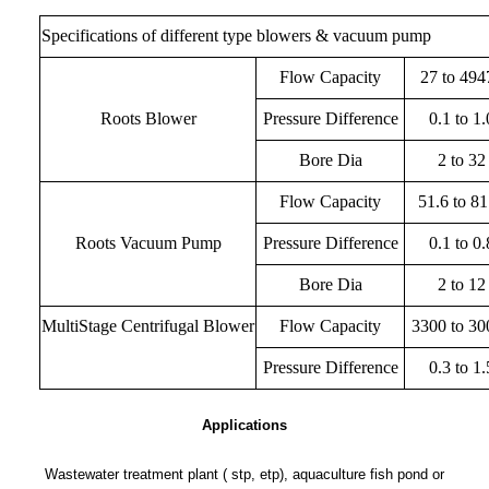
Specifications of different type blowers & vacuum pump
Flow Capacity
27 to 494
Roots Blower
Pressure Difference
0.1 to 1.
Bore Dia
2 to 32
Flow Capacity
51.6 to 8
Roots Vacuum Pump
Pressure Difference
0.1 to 0.
Bore Dia
2 to 12
MultiStage Centrifugal Blower
Flow Capacity
3300 to 30
Pressure Difference
0.3 to 1.
Applications
Wastewater treatment plant ( stp, etp), aquaculture fish pond or