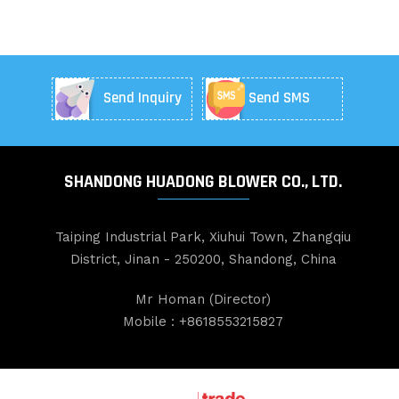
Send Inquiry
Send SMS
SHANDONG HUADONG BLOWER CO., LTD.
Taiping Industrial Park, Xiuhui Town, Zhangqiu
District, Jinan - 250200, Shandong, China
Mr Homan
(
Director
)
Mobile :
+8618553215827