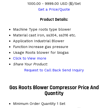
1000.00 - 9999.00 USD ($)/Set
Get a Price/Quote
Product Details:
Machine Type
roots type blower
Material
cast iron, ss304, ss316 etc.
Application
Industrial Blower
Function
increase gas pressure
Usage
Roots blower for biogas
Click to View more
Share Your Product:
Request to Call Back
Send Inquiry
Gas Roots Blower Compressor Price And
Quantity
Minimum Order Quantity
1 Set