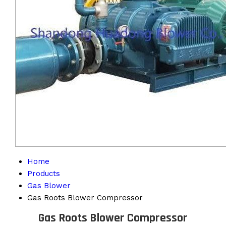
Home
Products
Gas Blower
Gas Roots Blower Compressor
Gas Roots Blower Compressor