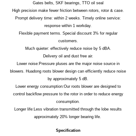
Gates belts, SKF bearings, TTO oil seal
High precision make fewer friction between rotors, rotor & case.
Prompt delivery time: within 2 weeks. Timely online service:
response within 1 workday.
Flexible payment terms. Special discount 3% for regular
customers.
Much quieter: effectively reduce noise by 5 dBA.
Delivery oil and dust free air.
Lower noise:Pressure pluses are the major noise source in
blowers. Huadong roots blower design can efficiently reduce noise
by approximately 5 dB.
Lower energy consumption:Our roots blower are designed to
control backflow pressure to the rotor in order to reduce energy
consumption.
Longer life:Less vibration transmitted through the lobe results
approximately 20% longer bearing life.
Specification