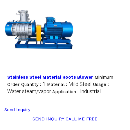
Stainless Steel Material Roots Blower
Minimum
1
Mild Steel
Order Quantity :
Material :
Usage :
Water steam/vapor
Industrial
Application :
Send Inquiry
SEND INQUIRY
CALL ME FREE