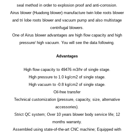
seal method in order to explosion proof and anti-corrosion.
Airus blower (Huadong blower) manufacture twin lobe roots blower
and tri lobe roots blower and vacuum pump and also multistage
centrifugal blowers.
One of Airus blower advantages are high flow capacity and high
pressure/ high vacuum. You will see the data following.
Advantages
High flow capacity to 49476 m3/hr of single stage.
High pressure to 1.0 kg/cm2 of single stage.
High vacuum to -0.8 kg/cm2 of single stage.
Oil-free transfer
Technical customization (pressure, capacity, size, alternative
accessories).
Strict QC system; Over 10 years blower body service life; 12
months warranty.
Assembled using state-of-the-art CNC machine; Equipped with