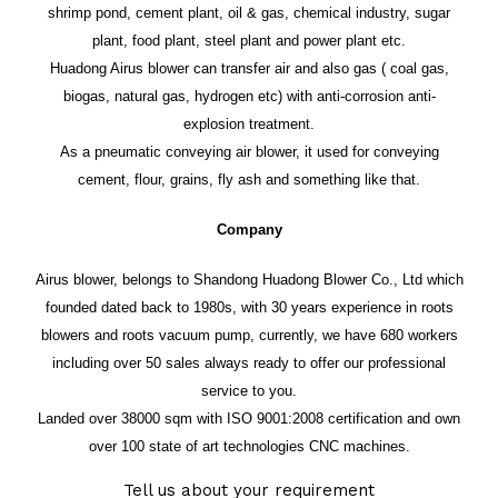
shrimp pond, cement plant, oil & gas, chemical industry, sugar
plant, food plant, steel plant and power plant etc.
Huadong Airus blower can transfer air and also gas ( coal gas,
biogas, natural gas, hydrogen etc) with anti-corrosion anti-
explosion treatment.
As a pneumatic conveying air blower, it used for conveying
cement, flour, grains, fly ash and something like that.
Company
Airus blower, belongs to Shandong Huadong Blower Co., Ltd which
founded dated back to 1980s, with 30 years experience in roots
blowers and roots vacuum pump, currently, we have 680 workers
including over 50 sales always ready to offer our professional
service to you.
Landed over 38000 sqm with ISO 9001:2008 certification and own
over 100 state of art technologies CNC machines.
Tell us about your requirement