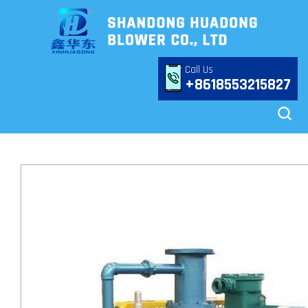
Call Us
+8618553215827