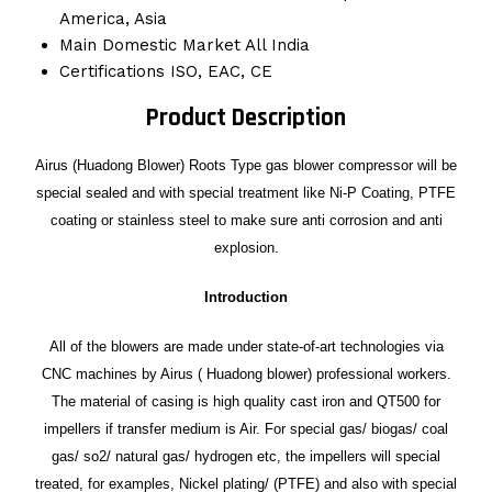
America, Asia
Main Domestic Market
All India
Certifications
ISO, EAC, CE
Product Description
Airus (Huadong Blower) Roots Type gas blower compressor will be
special sealed and with special treatment like Ni-P Coating, PTFE
coating or stainless steel to make sure anti corrosion and anti
explosion.
Introduction
All of the blowers are made under state-of-art technologies via
CNC machines by Airus ( Huadong blower) professional workers.
The material of casing is high quality cast iron and QT500 for
impellers if transfer medium is Air. For special gas/ biogas/ coal
gas/ so2/ natural gas/ hydrogen etc, the impellers will special
treated, for examples, Nickel plating/ (PTFE) and also with special