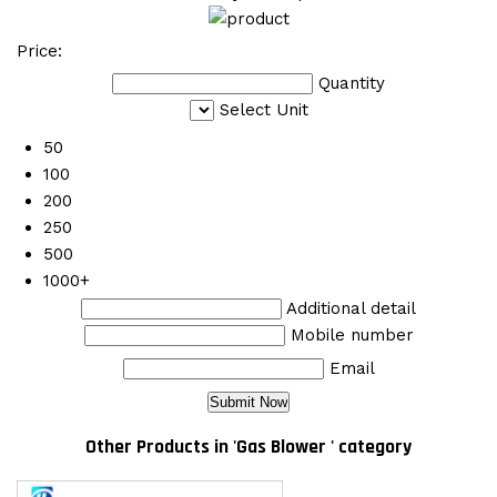
Price:
Quantity
Select Unit
50
100
200
250
500
1000+
Additional detail
Mobile number
Email
Other Products in 'Gas Blower ' category