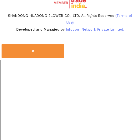
SHANDONG HUADONG BLOWER CO., LTD. All Rights Reserved.
(Terms of
Use)
Developed and Managed by
Infocom Network Private Limited.
×