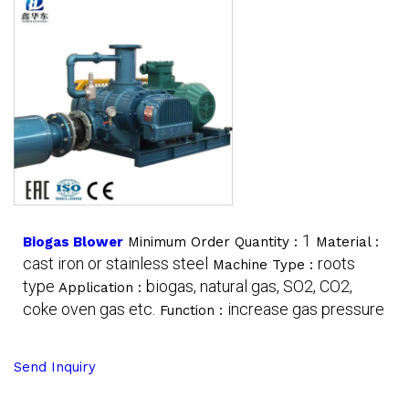
1
Biogas Blower
Minimum Order Quantity :
Material :
cast iron or stainless steel
roots
Machine Type :
type
biogas, natural gas, SO2, CO2,
Application :
coke oven gas etc.
increase gas pressure
Function :
Send Inquiry