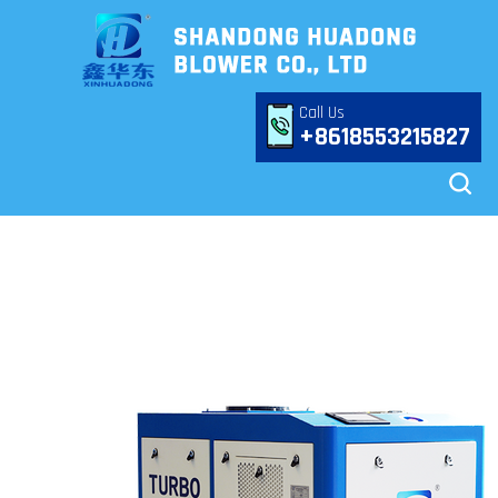
Call Us
+8618553215827