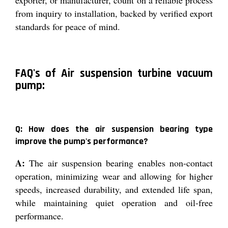
exporter, or manufacturer, count on a reliable process
from inquiry to installation, backed by verified export
standards for peace of mind.
FAQ's of Air suspension turbine vacuum
pump:
Q: How does the air suspension bearing type
improve the pump's performance?
A:
The air suspension bearing enables non-contact
operation, minimizing wear and allowing for higher
speeds, increased durability, and extended life span,
while maintaining quiet operation and oil-free
performance.