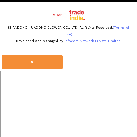
SHANDONG HUADONG BLOWER CO., LTD. All Rights Reserved.
(Terms of
Use)
Developed and Managed by
Infocom Network Private Limited.
×