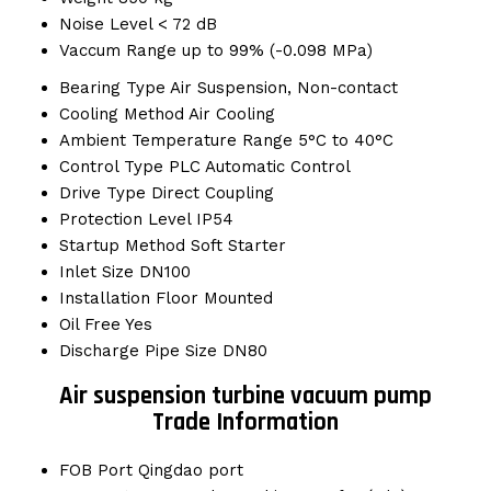
Noise Level
< 72 dB
Vaccum Range
up to 99% (-0.098 MPa)
Bearing Type
Air Suspension, Non-contact
Cooling Method
Air Cooling
Ambient Temperature Range
5°C to 40°C
Control Type
PLC Automatic Control
Drive Type
Direct Coupling
Protection Level
IP54
Startup Method
Soft Starter
Inlet Size
DN100
Installation
Floor Mounted
Oil Free
Yes
Discharge Pipe Size
DN80
Air suspension turbine vacuum pump
Trade Information
FOB Port
Qingdao port