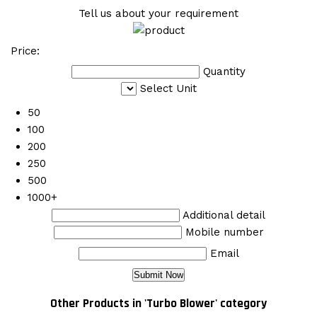
Tell us about your requirement
Price:
Quantity
Select Unit
50
100
200
250
500
1000+
Additional detail
Mobile number
Email
Other Products in 'Turbo Blower' category