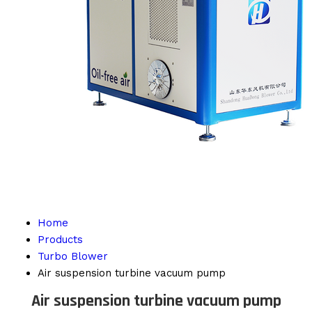
Home
Products
Turbo Blower
Air suspension turbine vacuum pump
Air suspension turbine vacuum pump