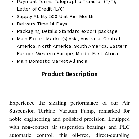
Payment Terms
Telegraphic Transfer (T/T),
Letter of Credit (L/C)
Supply Ability
500 Unit Per Month
Delivery Time
14 Days
Packaging Details
Standard export package
Main Export Market(s)
Asia, Australia, Central
America, North America, South America, Eastern
Europe, Western Europe, Middle East, Africa
Main Domestic Market
All India
Product Description
Experience the sizzling performance of our Air
Suspension Turbine Vacuum Pump, remarked for
noble engineering and polished precision. Equipped
with non-contact air suspension bearings and PLC
automatic control, this oil-free, direct-coupling