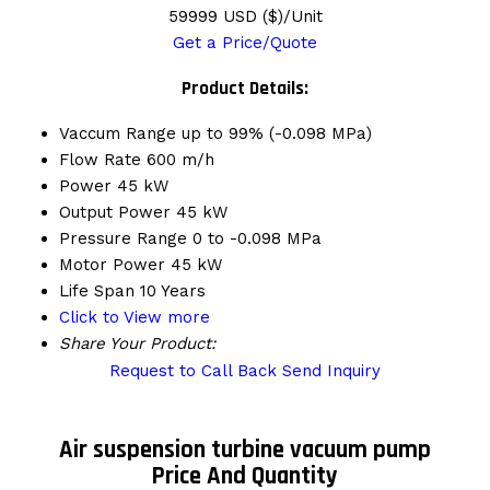
59999 USD ($)/Unit
Get a Price/Quote
Product Details:
Vaccum Range
up to 99% (-0.098 MPa)
Flow Rate
600 m/h
Power
45 kW
Output Power
45 kW
Pressure Range
0 to -0.098 MPa
Motor Power
45 kW
Life Span
10 Years
Click to View more
Share Your Product:
Request to Call Back
Send Inquiry
Air suspension turbine vacuum pump
Price And Quantity