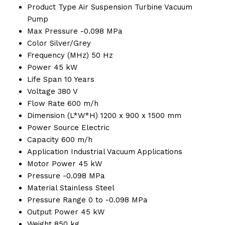
Product Type
Air Suspension Turbine Vacuum
Pump
Max Pressure
-0.098 MPa
Color
Silver/Grey
Frequency (MHz)
50 Hz
Power
45 kW
Life Span
10 Years
Voltage
380 V
Flow Rate
600 m/h
Dimension (L*W*H)
1200 x 900 x 1500 mm
Power Source
Electric
Capacity
600 m/h
Application
Industrial Vacuum Applications
Motor Power
45 kW
Pressure
-0.098 MPa
Material
Stainless Steel
Pressure Range
0 to -0.098 MPa
Output Power
45 kW
Weight
850 kg