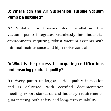
Q: Where can the Air Suspension Turbine Vacuum
Pump be installed?
A:
Suitable for floor-mounted installation, this
vacuum pump integrates seamlessly into industrial
environments requiring robust vacuum systems with
minimal maintenance and high noise control.
Q: What is the process for acquiring certifications
and ensuring product quality?
A:
Every pump undergoes strict quality inspection
and is delivered with certified documentation
meeting export standards and industry requirements,
guaranteeing both safety and long-term reliability.