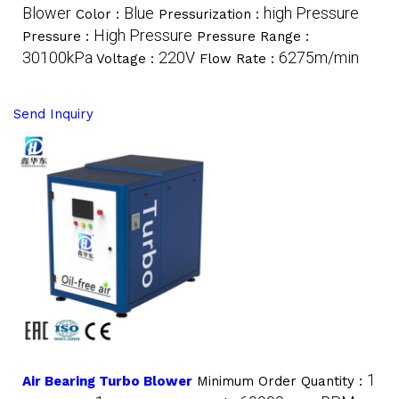
Blower
Blue
high Pressure
Color :
Pressurization :
High Pressure
Pressure :
Pressure Range :
30100kPa
220V
6275m/min
Voltage :
Flow Rate :
Send Inquiry
1
Air Bearing Turbo Blower
Minimum Order Quantity :