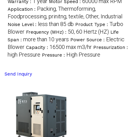
1 year
60000 max RPM
Warranty :
Motor Speed :
Packing, Thermoforming,
Application :
Foodprocessing, prinitng, textile, Other, Industrial
less than 85 db
Turbo
Noise Level :
Product Type :
Blower
50, 60 Hertz (HZ)
Frequency (MHz) :
Life
more than 10 years
Electric
Span :
Power Source :
Blower
16500 max m3/hr
Capacity :
Pressurization :
high Pressure
High Pressure
Pressure :
Send Inquiry