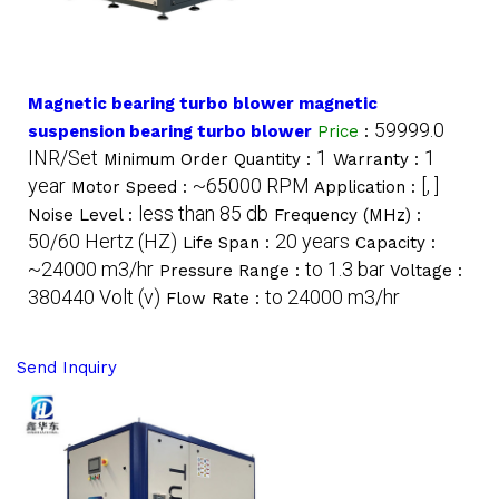
Magnetic bearing turbo blower magnetic
59999.0
suspension bearing turbo blower
Price
:
INR/Set
1
1
Minimum Order Quantity :
Warranty :
year
~65000 RPM
[, ]
Motor Speed :
Application :
less than 85 db
Noise Level :
Frequency (MHz) :
50/60 Hertz (HZ)
20 years
Life Span :
Capacity :
~24000 m3/hr
to 1.3 bar
Pressure Range :
Voltage :
380440 Volt (v)
to 24000 m3/hr
Flow Rate :
Send Inquiry