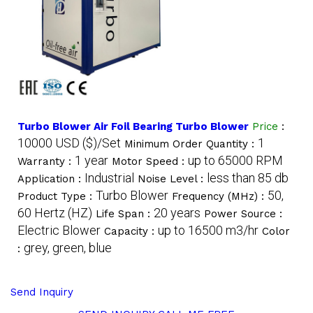
Turbo Blower Air Foil Bearing Turbo Blower
Price
:
10000 USD ($)/Set
1
Minimum Order Quantity :
1 year
up to 65000 RPM
Warranty :
Motor Speed :
Industrial
less than 85 db
Application :
Noise Level :
Turbo Blower
50,
Product Type :
Frequency (MHz) :
60 Hertz (HZ)
20 years
Life Span :
Power Source :
Electric Blower
up to 16500 m3/hr
Capacity :
Color
grey, green, blue
:
Send Inquiry