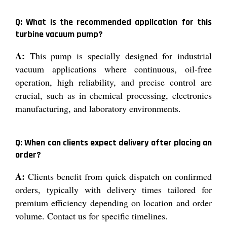
Q: What is the recommended application for this
turbine vacuum pump?
A:
This pump is specially designed for industrial
vacuum applications where continuous, oil-free
operation, high reliability, and precise control are
crucial, such as in chemical processing, electronics
manufacturing, and laboratory environments.
Q: When can clients expect delivery after placing an
order?
A:
Clients benefit from quick dispatch on confirmed
orders, typically with delivery times tailored for
premium efficiency depending on location and order
volume. Contact us for specific timelines.