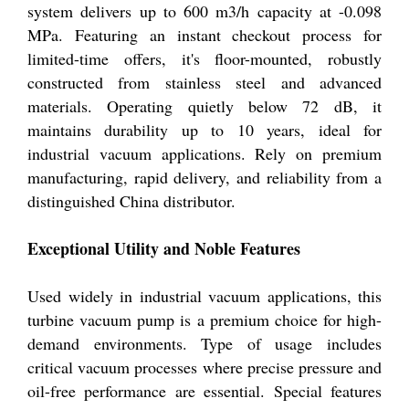
system delivers up to 600 m3/h capacity at -0.098
MPa. Featuring an instant checkout process for
limited-time offers, it's floor-mounted, robustly
constructed from stainless steel and advanced
materials. Operating quietly below 72 dB, it
maintains durability up to 10 years, ideal for
industrial vacuum applications. Rely on premium
manufacturing, rapid delivery, and reliability from a
distinguished China distributor.
Exceptional Utility and Noble Features
Used widely in industrial vacuum applications, this
turbine vacuum pump is a premium choice for high-
demand environments. Type of usage includes
critical vacuum processes where precise pressure and
oil-free performance are essential. Special features