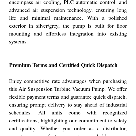
encompass air cooling, PLC automatic control, and
advanced air suspension technology, ensuring long
life and minimal maintenance. With a polished
exterior in silver/grey, the pump is built for floor
mounting and effortless integration into existing
systems.
Premium Terms and Certified Quick Dispatch
Enjoy competitive rate advantages when purchasing
this Air Suspension Turbine Vacuum Pump. We offer
flexible payment terms and guarantee quick dispatch,
ensuring prompt delivery to stay ahead of industrial
schedules. All units come with recognized
certifications, highlighting our commitment to safety
and quality. Whether you order as a distributor,