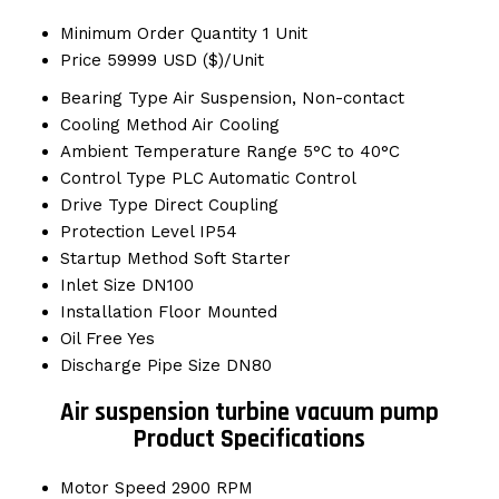
Minimum Order Quantity
1 Unit
Price
59999 USD ($)/Unit
Bearing Type
Air Suspension, Non-contact
Cooling Method
Air Cooling
Ambient Temperature Range
5°C to 40°C
Control Type
PLC Automatic Control
Drive Type
Direct Coupling
Protection Level
IP54
Startup Method
Soft Starter
Inlet Size
DN100
Installation
Floor Mounted
Oil Free
Yes
Discharge Pipe Size
DN80
Air suspension turbine vacuum pump
Product Specifications
Motor Speed
2900 RPM