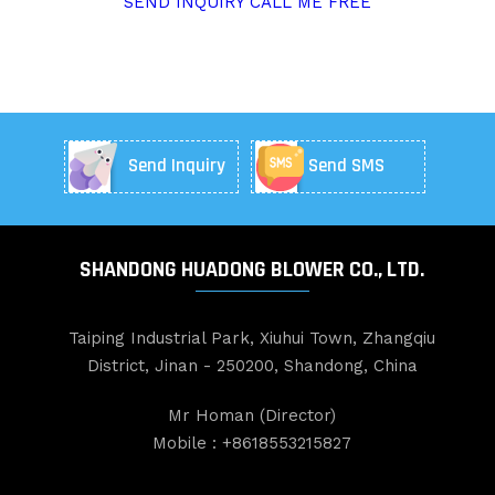
SEND INQUIRY
CALL ME FREE
Send Inquiry
Send SMS
SHANDONG HUADONG BLOWER CO., LTD.
Taiping Industrial Park, Xiuhui Town, Zhangqiu
District, Jinan - 250200, Shandong, China
Mr Homan
(
Director
)
Mobile :
+8618553215827