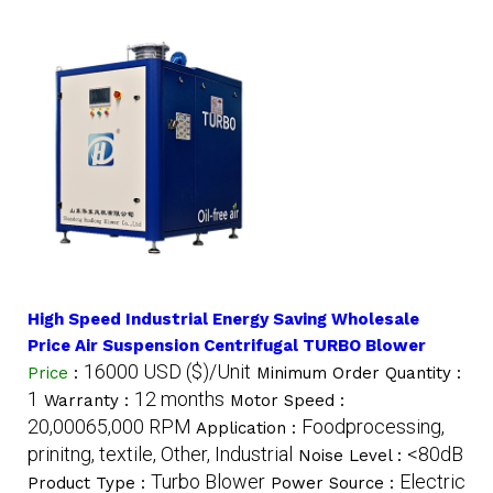
High Speed Industrial Energy Saving Wholesale
Price Air Suspension Centrifugal TURBO Blower
16000 USD ($)/Unit
Price
:
Minimum Order Quantity :
1
12 months
Warranty :
Motor Speed :
20,00065,000 RPM
Foodprocessing,
Application :
prinitng, textile, Other, Industrial
<80dB
Noise Level :
Turbo Blower
Electric
Product Type :
Power Source :